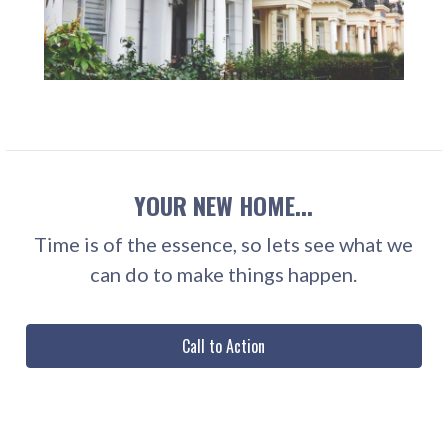
YOUR NEW HOME...
Time is of the essence, so lets see what we
can do to make things happen.
Call to Action