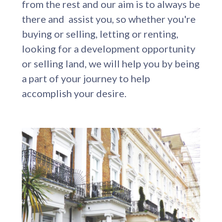
from the rest and our aim is to always be
there and assist you, so whether you're
buying or selling, letting or renting,
looking for a development opportunity
or selling land, we will help you by being
a part of your journey to help
accomplish your desire.