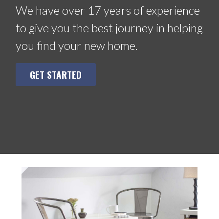
We have over 17 years of experience
to give you the best journey in helping
you find your new home.
GET STARTED