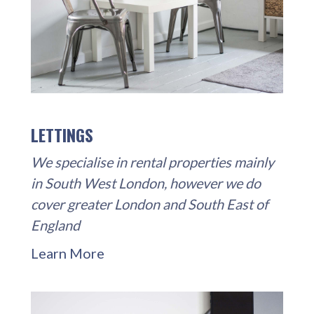
LETTINGS
We specialise in rental properties mainly
in South West London, however we do
cover greater London and South East of
England
Learn More