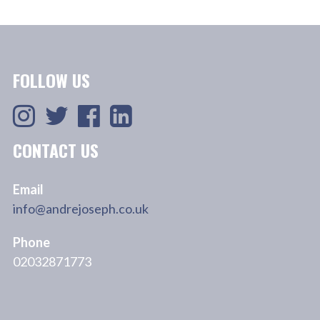
FOLLOW US
CONTACT US
Email
info@andrejoseph.co.uk
Phone
02032871773