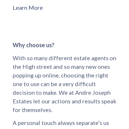
Learn More
Why choose us?
With so many different estate agents on
the High street and so many new ones
popping up online, choosing the right
one to use can be a very difficult
decision to make. We at Andre Joseph
Estates let our actions and results speak
for themselves.
A personal touch always separate’s us