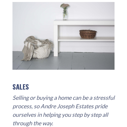
SALES
Selling or buying a home can be a stressful
process, so Andre Joseph Estates pride
ourselves in helping you step by step all
through the way.