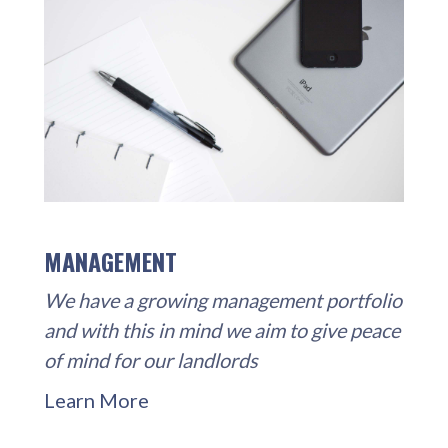
MANAGEMENT
We have a growing management portfolio
and with this in mind we aim to give peace
of mind for our landlords
Learn More