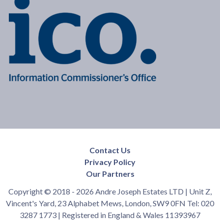
Contact Us
Privacy Policy
Our Partners
Copyright © 2018 - 2026 Andre Joseph Estates LTD | Unit Z,
Vincent's Yard, 23 Alphabet Mews, London, SW9 0FN Tel: 020
3287 1773 | Registered in England & Wales 11393967