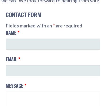
we can. We look forward to hearing from you!
CONTACT FORM
Fields marked with an
*
are required
NAME
*
EMAIL
*
MESSAGE
*