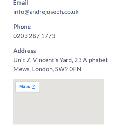
Email
info@andrejoseph.co.uk
Phone
0203 287 1773
Address
Unit Z, Vincent's Yard, 23 Alphabet
Mews, London, SW9 0FN