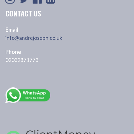
CONTACT US
Email
info@andrejoseph.co.uk
Phone
02032871773