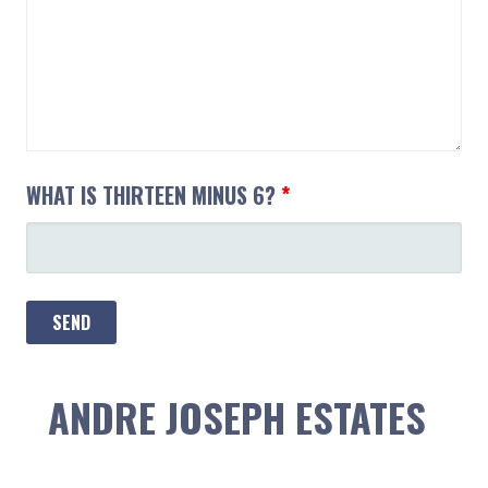
WHAT IS THIRTEEN MINUS 6?
*
ANDRE JOSEPH ESTATES