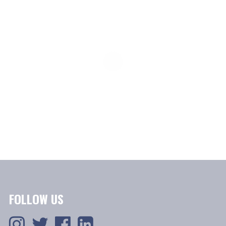
FOLLOW US